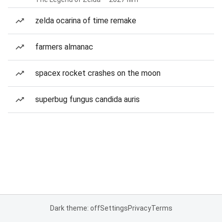
zelda ocarina of time remake
farmers almanac
spacex rocket crashes on the moon
superbug fungus candida auris
Dark theme: off
Settings
Privacy
Terms