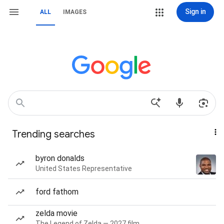
Sign in
ALL
IMAGES
Trending searches
byron donalds
United States Representative
ford fathom
zelda movie
The Legend of Zelda — 2027 film